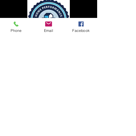
Phone
Email
Facebook