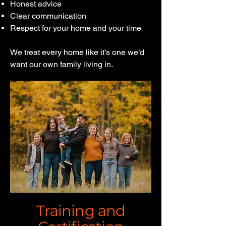
Honest advice
Clear communication
Respect for your home and your time
We treat every home like it’s one we’d
want our own family living in.
Training and