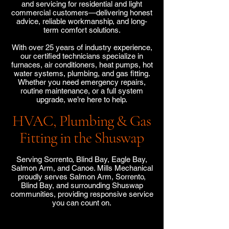
and servicing for residential and light
commercial customers—delivering honest
advice, reliable workmanship, and long-
term comfort solutions.
With over 25 years of industry experience,
our certified technicians specialize in
furnaces, air conditioners, heat pumps, hot
water systems, plumbing, and gas fitting.
Whether you need emergency repairs,
routine maintenance, or a full system
upgrade, we’re here to help.
HVAC, Plumbing & Gas
Fitting in the Shuswap
Serving Sorrento, Blind Bay, Eagle Bay,
Salmon Arm, and Canoe. Mills Mechanical
proudly serves Salmon Arm, Sorrento,
Blind Bay, and surrounding Shuswap
communities, providing responsive service
you can count on.