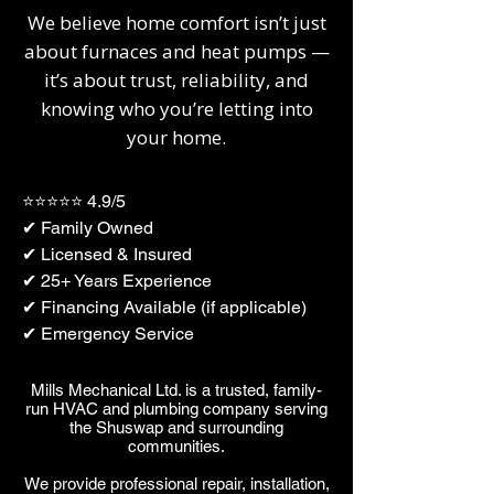
We believe home comfort isn’t just
about furnaces and heat pumps —
it’s about trust, reliability, and
knowing who you’re letting into
your home.
⭐⭐⭐⭐⭐ 4.9/5
✔ Family Owned
✔ Licensed & Insured
✔ 25+ Years Experience
✔ Financing Available (if applicable)
✔ Emergency Service
​​Mills Mechanical Ltd. is a trusted, family-
run HVAC and plumbing company serving
the Shuswap and surrounding
communities.
We provide professional repair, installation,