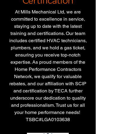
Certification
At Mills Mechanical Ltd, we are
committed to excellence in service,
staying up to date with the latest
training and certifications. Our team
includes certified HVAC technicians,
plumbers, and we hold a gas ticket,
ensuring you receive top-notch
expertise. As proud members of the
Home Performance Contractors
Network, we qualify for valuable
rebates, and our affiliation with SCIP
and certification by TECA further
underscore our dedication to quality
and professionalism. Trust us for all
your home performance needs!
TSBC#LGA0103638