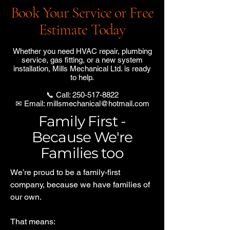
Book Your Service or Free
Estimate Today
Whether you need HVAC repair, plumbing
service, gas fitting, or a new system
installation, Mills Mechanical Ltd. is ready
to help.
📞 Call:
250-517-8822
✉ Email:
millsmechanical@hotmail.com
Family First -
Because We're
Families too
We’re proud to be a family-first
company, because we have families of
our own.
That means: