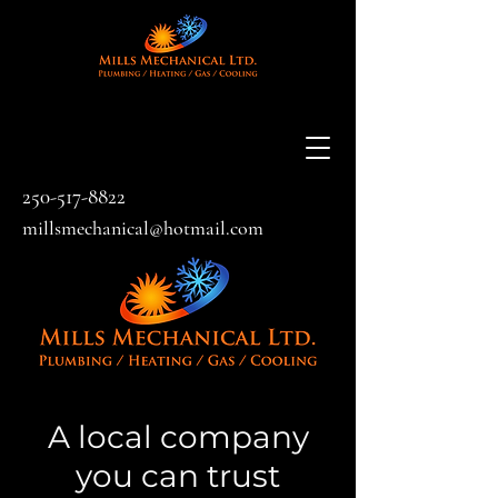
250-517-8822
millsmechanical@hotmail.com
A local company
you can trust